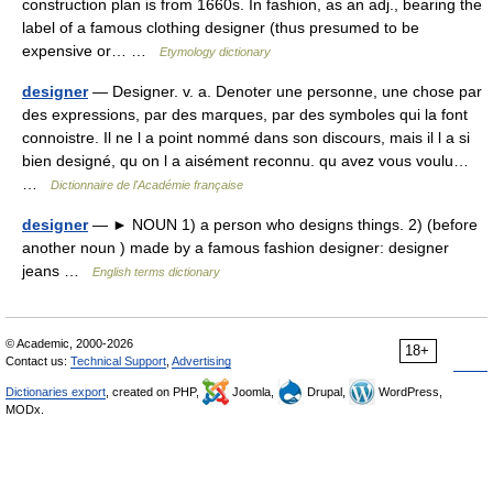
construction plan is from 1660s. In fashion, as an adj., bearing the
label of a famous clothing designer (thus presumed to be
expensive or… …
Etymology dictionary
designer
— Designer. v. a. Denoter une personne, une chose par
des expressions, par des marques, par des symboles qui la font
connoistre. Il ne l a point nommé dans son discours, mais il l a si
bien designé, qu on l a aisément reconnu. qu avez vous voulu…
…
Dictionnaire de l'Académie française
designer
— ► NOUN 1) a person who designs things. 2) (before
another noun ) made by a famous fashion designer: designer
jeans …
English terms dictionary
© Academic, 2000-2026
18+
Contact us:
Technical Support
,
Advertising
Dictionaries export
, created on PHP,
Joomla,
Drupal,
WordPress,
MODx.