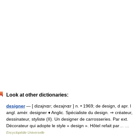
Look at other dictionaries:
designer
— [ dizajnɶr; dezajnɶr ] n. • 1969; de design, d apr. l
angl. amér. designer ♦ Anglic. Spécialiste du design. ⇒ créateur,
dessinateur, styliste (II). Un designer de carrosseries. Par ext.
Décorateur qui adopte le style « design ». Hôtel refait par… …
Encyclopédie Universelle