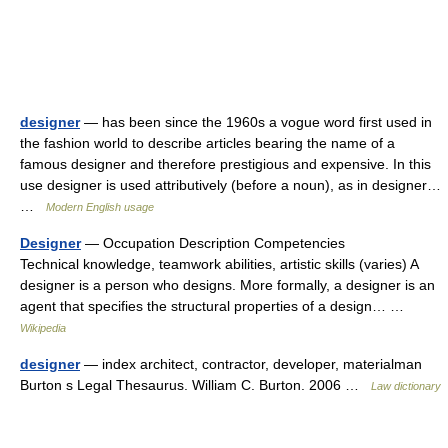
designer
— has been since the 1960s a vogue word first used in
the fashion world to describe articles bearing the name of a
famous designer and therefore prestigious and expensive. In this
use designer is used attributively (before a noun), as in designer…
…
Modern English usage
Designer
— Occupation Description Competencies
Technical knowledge, teamwork abilities, artistic skills (varies) A
designer is a person who designs. More formally, a designer is an
agent that specifies the structural properties of a design… …
Wikipedia
designer
— index architect, contractor, developer, materialman
Burton s Legal Thesaurus. William C. Burton. 2006 …
Law dictionary