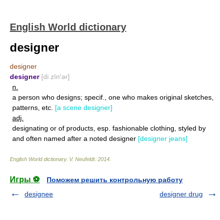
English World dictionary
designer
designer
designer
[di zīn′ər]
n.
a person who designs; specif., one who makes original sketches,
patterns, etc.
[a scene designer]
adj.
designating or of products, esp. fashionable clothing, styled by
and often named after a noted designer
[designer jeans]
English World dictionary
.
V. Neufeldt
.
2014
.
Игры ⚽
Поможем решить контрольную работу
designee
designer drug