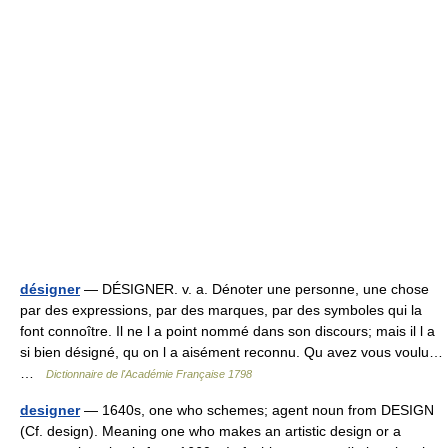
désigner
— DÉSIGNER. v. a. Dénoter une personne, une chose
par des expressions, par des marques, par des symboles qui la
font connoître. Il ne l a point nommé dans son discours; mais il l a
si bien désigné, qu on l a aisément reconnu. Qu avez vous voulu…
…
Dictionnaire de l'Académie Française 1798
designer
— 1640s, one who schemes; agent noun from DESIGN
(Cf. design). Meaning one who makes an artistic design or a