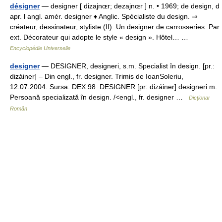
désigner
— designer [ dizajnɶr; dezajnɶr ] n. • 1969; de design, d
apr. l angl. amér. designer ♦ Anglic. Spécialiste du design. ⇒
créateur, dessinateur, styliste (II). Un designer de carrosseries. Par
ext. Décorateur qui adopte le style « design ». Hôtel… …
Encyclopédie Universelle
designer
— DESIGNER, designeri, s.m. Specialist în design. [pr.:
dizáiner] – Din engl., fr. designer. Trimis de IoanSoleriu,
12.07.2004. Sursa: DEX 98 DESIGNER [pr: dizáiner] designeri m.
Persoană specializată în design. /<engl., fr. designer …
Dicționar
Român