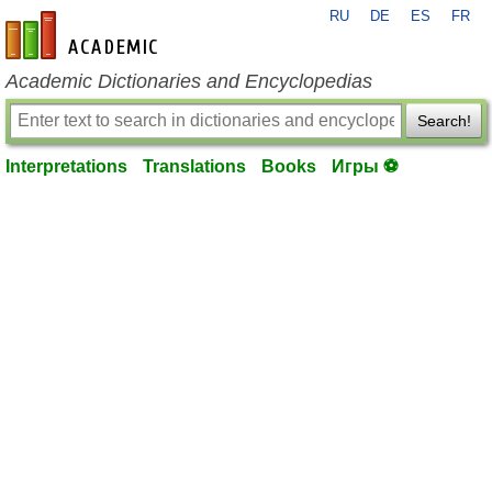
RU
DE
ES
FR
en-academic.com
Academic Dictionaries and Encyclopedias
Search!
Interpretations
Translations
Books
Игры ⚽